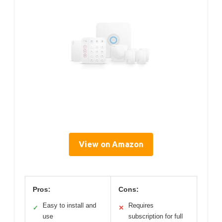
View on Amazon
Pros:
Cons:
Easy to install and
Requires
✓
✕
use
subscription for full