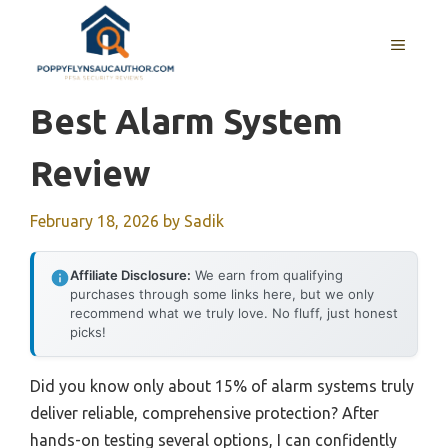
Skip
to
MENU
content
Best Alarm System
Review
February 18, 2026
by
Sadik
Affiliate Disclosure:
We earn from qualifying
purchases through some links here, but we only
recommend what we truly love. No fluff, just honest
picks!
Did you know only about 15% of alarm systems truly
deliver reliable, comprehensive protection? After
hands-on testing several options, I can confidently