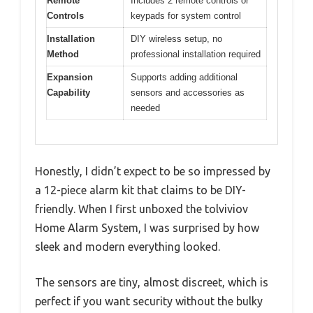
Remote
Includes 2 remote controls or
Controls
keypads for system control
Installation
DIY wireless setup, no
Method
professional installation required
Expansion
Supports adding additional
Capability
sensors and accessories as
needed
Honestly, I didn’t expect to be so impressed by
a 12-piece alarm kit that claims to be DIY-
friendly. When I first unboxed the tolviviov
Home Alarm System, I was surprised by how
sleek and modern everything looked.
The sensors are tiny, almost discreet, which is
perfect if you want security without the bulky