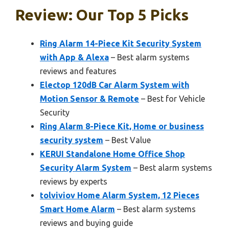
Review: Our Top 5 Picks
Ring Alarm 14-Piece Kit Security System
with App & Alexa
– Best alarm systems
reviews and features
Electop 120dB Car Alarm System with
Motion Sensor & Remote
– Best for Vehicle
Security
Ring Alarm 8-Piece Kit, Home or business
security system
– Best Value
KERUI Standalone Home Office Shop
Security Alarm System
– Best alarm systems
reviews by experts
tolviviov Home Alarm System, 12 Pieces
Smart Home Alarm
– Best alarm systems
reviews and buying guide