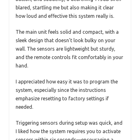
blared, startling me but also making it clear
how loud and effective this system really is.
The main unit feels solid and compact, with a
sleek design that doesn’t look bulky on your
wall. The sensors are lightweight but sturdy,
and the remote controls fit comfortably in your
hand.
I appreciated how easy it was to program the
system, especially since the instructions
emphasize resetting to factory settings if
needed.
Triggering sensors during setup was quick, and
I liked how the system requires you to activate
sensors within six seconds—encouraging a