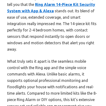
tell you that the
Ring Alarm 14-Piece Kit Security
System with App & Alexa
stands out. Its blend of
ease of use, extended coverage, and smart
integration really impressed me. The 14-piece kit fits
perfectly for 2-4 bedroom homes, with contact
sensors that respond instantly to open doors or
windows and motion detectors that alert you right
away.
What truly sets it apart is the seamless mobile
control with the Ring app and the simple voice
commands with Alexa. Unlike basic alarms, it
supports optional professional monitoring and
floodlights your house with notifications and real-
time alerts. Compared to more limited kits like the 8-
piece Ring Alarm or DIY options, this kit’s extensive
sensor set and reliable app management give you