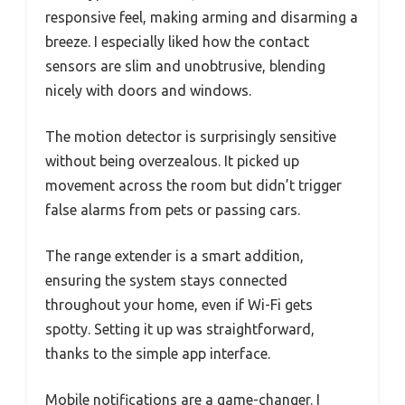
responsive feel, making arming and disarming a
breeze. I especially liked how the contact
sensors are slim and unobtrusive, blending
nicely with doors and windows.
The motion detector is surprisingly sensitive
without being overzealous. It picked up
movement across the room but didn’t trigger
false alarms from pets or passing cars.
The range extender is a smart addition,
ensuring the system stays connected
throughout your home, even if Wi-Fi gets
spotty. Setting it up was straightforward,
thanks to the simple app interface.
Mobile notifications are a game-changer. I