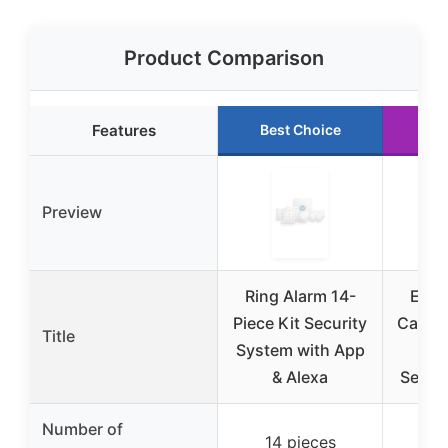
Product Comparison
Features
Best Choice
Ru
Preview
Ring Alarm 14-
Elec
Piece Kit Security
Car Al
Title
System with App
wit
& Alexa
Senso
Number of
14 pieces