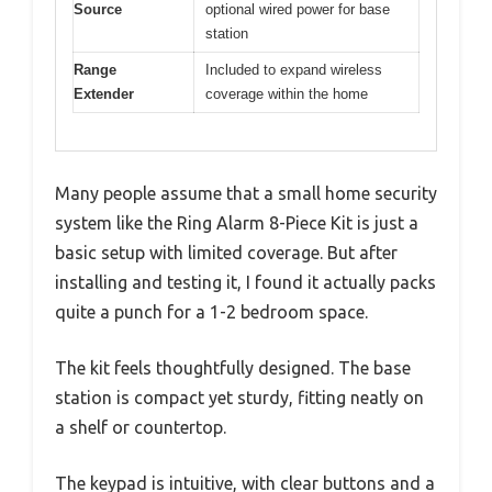
Source
optional wired power for base
station
Range
Included to expand wireless
Extender
coverage within the home
Many people assume that a small home security
system like the Ring Alarm 8-Piece Kit is just a
basic setup with limited coverage. But after
installing and testing it, I found it actually packs
quite a punch for a 1-2 bedroom space.
The kit feels thoughtfully designed. The base
station is compact yet sturdy, fitting neatly on
a shelf or countertop.
The keypad is intuitive, with clear buttons and a