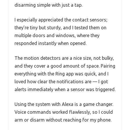
disarming simple with just a tap.
I especially appreciated the contact sensors;
they’re tiny but sturdy, and I tested them on
multiple doors and windows, where they
responded instantly when opened.
The motion detectors are a nice size, not bulky,
and they cover a good amount of space. Pairing
everything with the Ring app was quick, and I
loved how clear the notifications are — I got
alerts immediately when a sensor was triggered.
Using the system with Alexa is a game changer.
Voice commands worked flawlessly, so I could
arm or disarm without reaching for my phone.