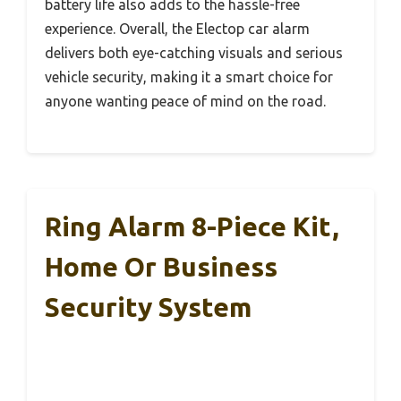
battery life also adds to the hassle-free
experience. Overall, the Electop car alarm
delivers both eye-catching visuals and serious
vehicle security, making it a smart choice for
anyone wanting peace of mind on the road.
Ring Alarm 8-Piece Kit,
Home Or Business
Security System