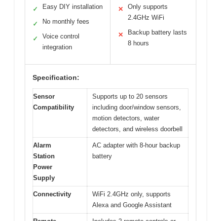
Easy DIY installation
Only supports
✓
✕
2.4GHz WiFi
No monthly fees
✓
Backup battery lasts
✕
Voice control
✓
8 hours
integration
Specification:
Sensor
Supports up to 20 sensors
Compatibility
including door/window sensors,
motion detectors, water
detectors, and wireless doorbell
Alarm
AC adapter with 8-hour backup
Station
battery
Power
Supply
Connectivity
WiFi 2.4GHz only, supports
Alexa and Google Assistant