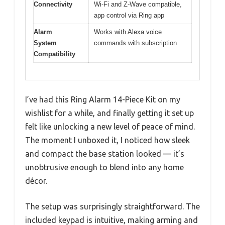
Connectivity
Wi-Fi and Z-Wave compatible,
app control via Ring app
Alarm
Works with Alexa voice
System
commands with subscription
Compatibility
I’ve had this Ring Alarm 14-Piece Kit on my
wishlist for a while, and finally getting it set up
felt like unlocking a new level of peace of mind.
The moment I unboxed it, I noticed how sleek
and compact the base station looked — it’s
unobtrusive enough to blend into any home
décor.
The setup was surprisingly straightforward. The
included keypad is intuitive, making arming and