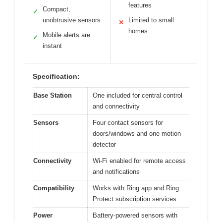
features
Compact,
✓
unobtrusive sensors
Limited to small
✕
homes
Mobile alerts are
✓
instant
Specification:
Base Station
One included for central control
and connectivity
Sensors
Four contact sensors for
doors/windows and one motion
detector
Connectivity
Wi-Fi enabled for remote access
and notifications
Compatibility
Works with Ring app and Ring
Protect subscription services
Power
Battery-powered sensors with