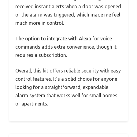
received instant alerts when a door was opened
or the alarm was triggered, which made me feel
much more in control.
The option to integrate with Alexa for voice
commands adds extra convenience, though it
requires a subscription.
Overall, this kit offers reliable security with easy
control features. It’s a solid choice for anyone
looking for a straightforward, expandable
alarm system that works well for small homes
or apartments.