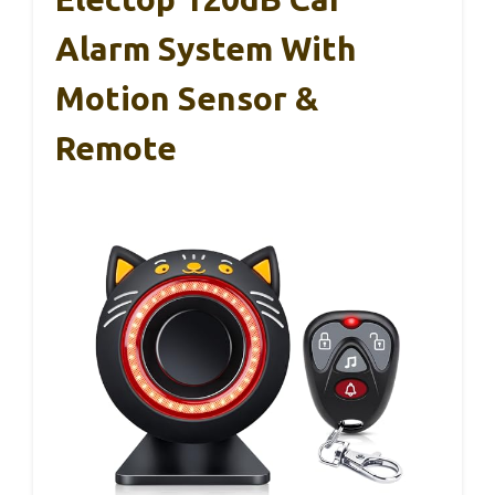
Alarm System With
Motion Sensor &
Remote