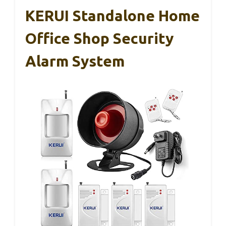
KERUI Standalone Home
Office Shop Security
Alarm System