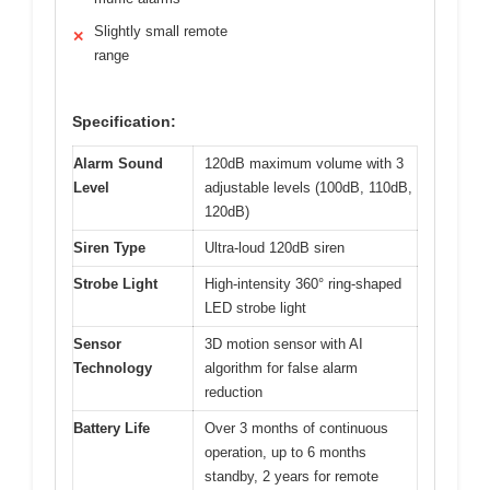
Slightly small remote
✕
range
Specification:
Alarm Sound
120dB maximum volume with 3
Level
adjustable levels (100dB, 110dB,
120dB)
Siren Type
Ultra-loud 120dB siren
Strobe Light
High-intensity 360° ring-shaped
LED strobe light
Sensor
3D motion sensor with AI
Technology
algorithm for false alarm
reduction
Battery Life
Over 3 months of continuous
operation, up to 6 months
standby, 2 years for remote