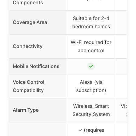
Components
Suitable for 2-4
Coverage Area
bedroom homes
Wi-Fi required for
Connectivity
app control
✓
Mobile Notifications
Voice Control
Alexa (via
Compatibility
subscription)
Wireless, Smart
Vibrat
Alarm Type
Security System
Sire
✓ (requires