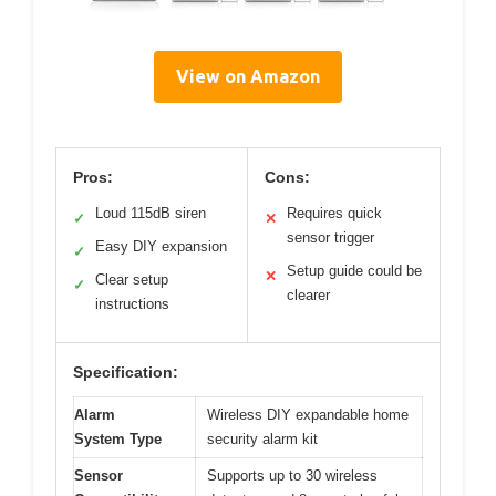
View on Amazon
Pros:
Cons:
Loud 115dB siren
Requires quick
✓
✕
sensor trigger
Easy DIY expansion
✓
Setup guide could be
✕
Clear setup
✓
clearer
instructions
Specification:
Alarm
Wireless DIY expandable home
System Type
security alarm kit
Sensor
Supports up to 30 wireless