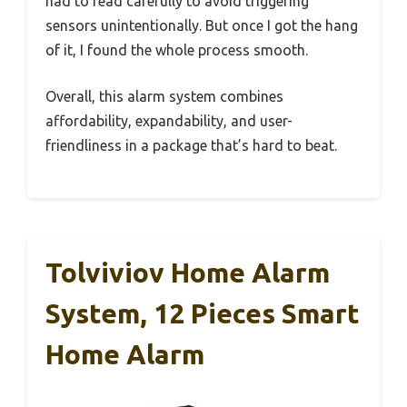
had to read carefully to avoid triggering
sensors unintentionally. But once I got the hang
of it, I found the whole process smooth.
Overall, this alarm system combines
affordability, expandability, and user-
friendliness in a package that’s hard to beat.
Tolviviov Home Alarm
System, 12 Pieces Smart
Home Alarm