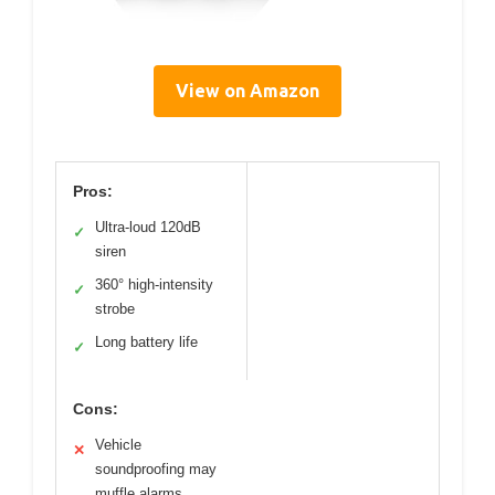
View on Amazon
Pros:
Ultra-loud 120dB
✓
siren
360° high-intensity
✓
strobe
Long battery life
✓
Cons:
Vehicle
✕
soundproofing may
muffle alarms