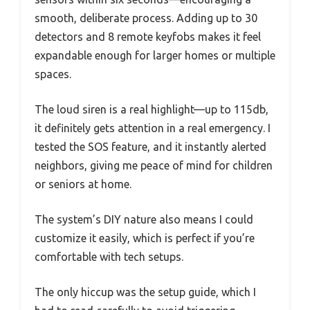
smooth, deliberate process. Adding up to 30
detectors and 8 remote keyfobs makes it feel
expandable enough for larger homes or multiple
spaces.
The loud siren is a real highlight—up to 115db,
it definitely gets attention in a real emergency. I
tested the SOS feature, and it instantly alerted
neighbors, giving me peace of mind for children
or seniors at home.
The system’s DIY nature also means I could
customize it easily, which is perfect if you’re
comfortable with tech setups.
The only hiccup was the setup guide, which I