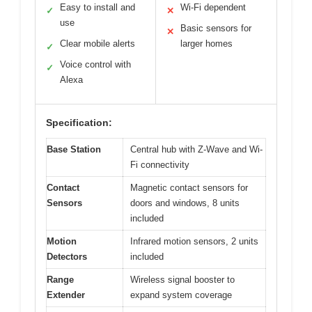
Easy to install and
Wi-Fi dependent
✓
✕
use
Basic sensors for
✕
Clear mobile alerts
larger homes
✓
Voice control with
✓
Alexa
Specification:
Base Station
Central hub with Z-Wave and Wi-
Fi connectivity
Contact
Magnetic contact sensors for
Sensors
doors and windows, 8 units
included
Motion
Infrared motion sensors, 2 units
Detectors
included
Range
Wireless signal booster to
Extender
expand system coverage