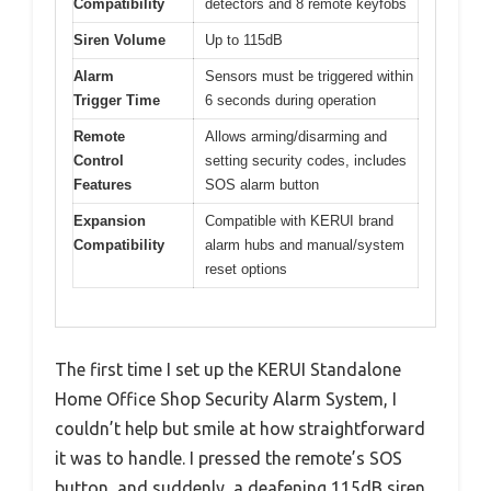
Compatibility
detectors and 8 remote keyfobs
Siren Volume
Up to 115dB
Alarm
Sensors must be triggered within
Trigger Time
6 seconds during operation
Remote
Allows arming/disarming and
Control
setting security codes, includes
Features
SOS alarm button
Expansion
Compatible with KERUI brand
Compatibility
alarm hubs and manual/system
reset options
The first time I set up the KERUI Standalone
Home Office Shop Security Alarm System, I
couldn’t help but smile at how straightforward
it was to handle. I pressed the remote’s SOS
button, and suddenly, a deafening 115dB siren