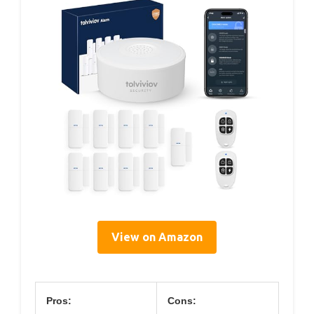
View on Amazon
Pros:
Cons: