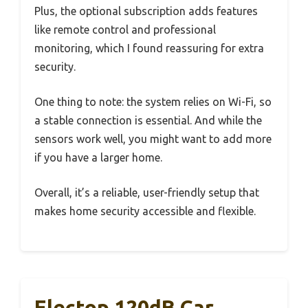
Plus, the optional subscription adds features
like remote control and professional
monitoring, which I found reassuring for extra
security.
One thing to note: the system relies on Wi-Fi, so
a stable connection is essential. And while the
sensors work well, you might want to add more
if you have a larger home.
Overall, it’s a reliable, user-friendly setup that
makes home security accessible and flexible.
Electop 120dB Car