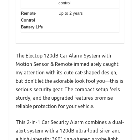
control
Remote
Up to 2 years
Control
Battery Life
The Electop 120dB Car Alarm System with
Motion Sensor & Remote immediately caught
my attention with its cute cat-shaped design,
but don’t let the adorable look fool you—this is
serious security gear. The compact setup feels
sturdy, and the upgraded features promise
reliable protection for your vehicle.
This 2-in-1 Car Security Alarm combines a dual-
alert system with a 120dB ultra-loud siren and
a high-intensity 360° ring-shaped strobe light,