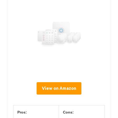
View on Amazon
Pros:
Cons: