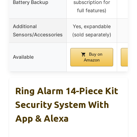
Battery Backup
subscription for
full features)
Additional
Yes, expandable
Sensors/Accessories
(sold separately)
Buy on
Available
Amazon
A
Ring Alarm 14-Piece Kit
Security System With
App & Alexa