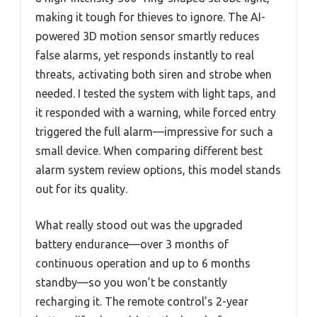
making it tough for thieves to ignore. The AI-
powered 3D motion sensor smartly reduces
false alarms, yet responds instantly to real
threats, activating both siren and strobe when
needed. I tested the system with light taps, and
it responded with a warning, while forced entry
triggered the full alarm—impressive for such a
small device. When comparing different best
alarm system review options, this model stands
out for its quality.
What really stood out was the upgraded
battery endurance—over 3 months of
continuous operation and up to 6 months
standby—so you won’t be constantly
recharging it. The remote control’s 2-year