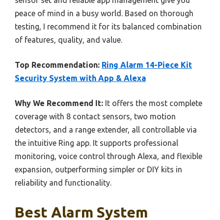
peace of mind in a busy world. Based on thorough
testing, I recommend it for its balanced combination
of features, quality, and value.
Top Recommendation:
Ring Alarm 14-Piece Kit
Security System with App & Alexa
Why We Recommend It:
It offers the most complete
coverage with 8 contact sensors, two motion
detectors, and a range extender, all controllable via
the intuitive Ring app. It supports professional
monitoring, voice control through Alexa, and flexible
expansion, outperforming simpler or DIY kits in
reliability and functionality.
Best Alarm System