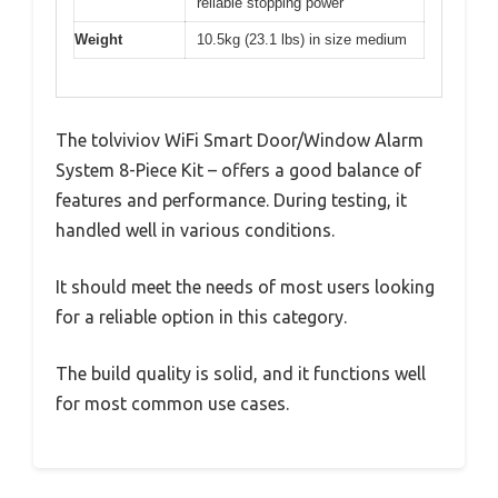
reliable stopping power
Weight
10.5kg (23.1 lbs) in size medium
The tolviviov WiFi Smart Door/Window Alarm
System 8-Piece Kit – offers a good balance of
features and performance. During testing, it
handled well in various conditions.
It should meet the needs of most users looking
for a reliable option in this category.
The build quality is solid, and it functions well
for most common use cases.