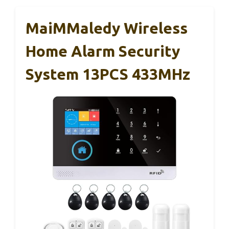
MaiMMaledy Wireless
Home Alarm Security
System 13PCS 433MHz