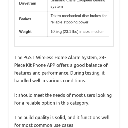
Shimano Claris 16-speed gearing
Drivetrain
system
Tektro mechanical disc brakes for
Brakes
reliable stopping power
Weight
10.5kg (23.1 lbs) in size medium
The PGST Wireless Home Alarm System, 24-
Piece Kit Phone APP offers a good balance of
features and performance. During testing, it
handled well in various conditions.
It should meet the needs of most users looking
for a reliable option in this category.
The build quality is solid, and it functions well
for most common use cases.