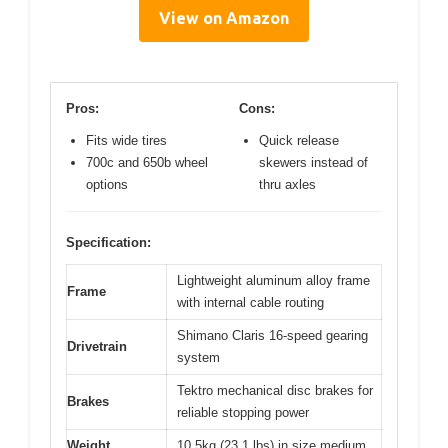
View on Amazon
Pros:
Cons:
Fits wide tires
Quick release
700c and 650b wheel
skewers instead of
options
thru axles
Specification:
Lightweight aluminum alloy frame
Frame
with internal cable routing
Shimano Claris 16-speed gearing
Drivetrain
system
Tektro mechanical disc brakes for
Brakes
reliable stopping power
Weight
10.5kg (23.1 lbs) in size medium