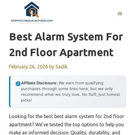
Skip
to
MENU
content
Best Alarm System For
2nd Floor Apartment
February 26, 2026
by
Sadik
Affiliate Disclosure:
We earn from qualifying
purchases through some links here, but we only
recommend what we truly love. No fluff, just honest
picks!
Looking for the best best alarm system for 2nd floor
apartment? We’ve tested the top options to help you
make an informed decision. Quality, durability, and