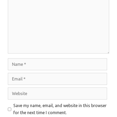
Comment
Name
Email
Website
Save my name, email, and website in this browser
for the next time I comment.