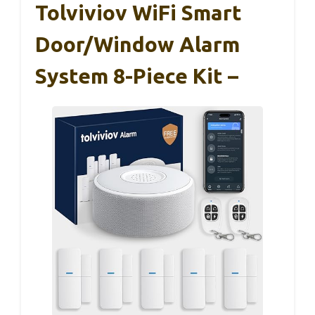
Tolviviov WiFi Smart
Door/Window Alarm
System 8-Piece Kit –