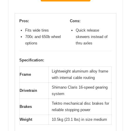
Pros:
Cons:
Fits wide tires
Quick release
700c and 650b wheel
skewers instead of
options
thru axles
Specification:
Lightweight aluminum alloy frame
Frame
with internal cable routing
Shimano Claris 16-speed gearing
Drivetrain
system
Tektro mechanical disc brakes for
Brakes
reliable stopping power
Weight
10.5kg (23.1 lbs) in size medium