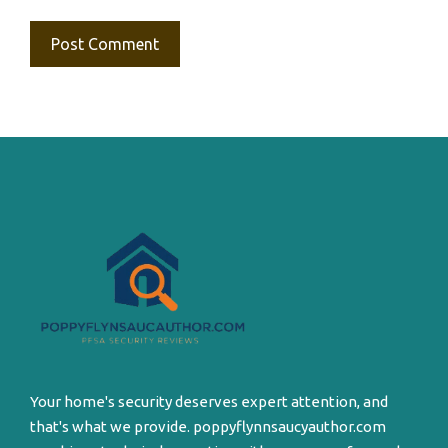
Your home's security deserves expert attention, and
that's what we provide. poppyflynnsaucyauthor.com