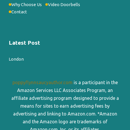
Why Choose Us
Video Doorbells
Contact
Latest Post
London
poppyflynnsaucyauthor.com
is a participant in the
Amazon Services LLC Associates Program, an
affiliate advertising program designed to provide a
means for sites to earn advertising fees by
advertising and linking to Amazon.com. *Amazon
and the Amazon logo are trademarks of
Amazon.com, Inc. or its affiliates.