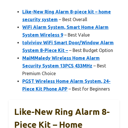
Like-New Ring Alarm 8-piece kit – home
security system
– Best Overall
WiFi Alarm System, Smart Home Alarm
System Wireless 9
– Best Value
tolviviov WiFi Smart Door/Window Alarm
System 8-Piece Kit –
– Best Budget Option
MaiMMaledy Wireless Home Alarm
Security System 13PCS 433MHz
– Best
Premium Choice
PGST Wireless Home Alarm System, 24-
Piece Kit Phone APP
– Best for Beginners
Like-New Ring Alarm 8-
Piece Kit – Home