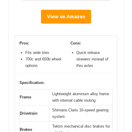
View on Amazon
Pros:
Cons:
Fits wide tires
Quick release
700c and 650b wheel
skewers instead of
options
thru axles
Specification:
Lightweight aluminum alloy frame
Frame
with internal cable routing
Shimano Claris 16-speed gearing
Drivetrain
system
Tektro mechanical disc brakes for
Brakes