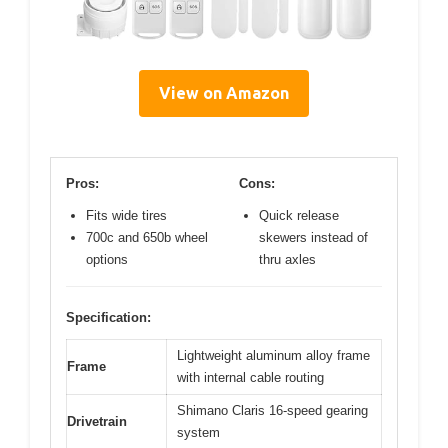
View on Amazon
Pros:
Cons:
Fits wide tires
Quick release
700c and 650b wheel
skewers instead of
options
thru axles
Specification:
Lightweight aluminum alloy frame
Frame
with internal cable routing
Shimano Claris 16-speed gearing
Drivetrain
system