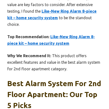
value are key factors to consider. After extensive
testing, I found the
Like-New Ring Alarm 8-piece
kit – home security system
to be the standout
choice.
Top Recommendation:
Like-New Ring Alarm 8-
piece kit – home security system
Why We Recommend It:
This product offers
excellent features and value in the best alarm system
for 2nd floor apartment category.
Best Alarm System For 2nd
Floor Apartment: Our Top
5 Picks