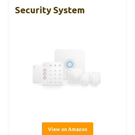
Security System
View on Amazon