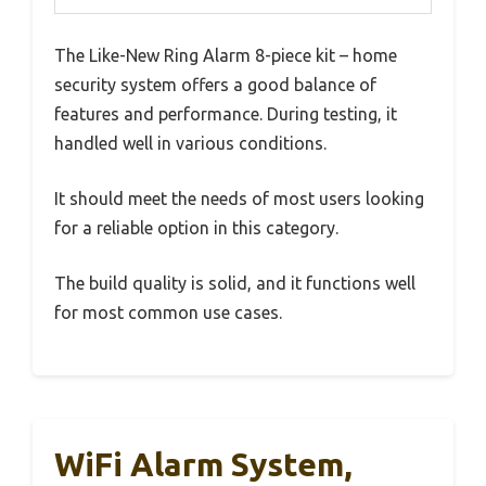
The Like-New Ring Alarm 8-piece kit – home
security system offers a good balance of
features and performance. During testing, it
handled well in various conditions.
It should meet the needs of most users looking
for a reliable option in this category.
The build quality is solid, and it functions well
for most common use cases.
WiFi Alarm System,