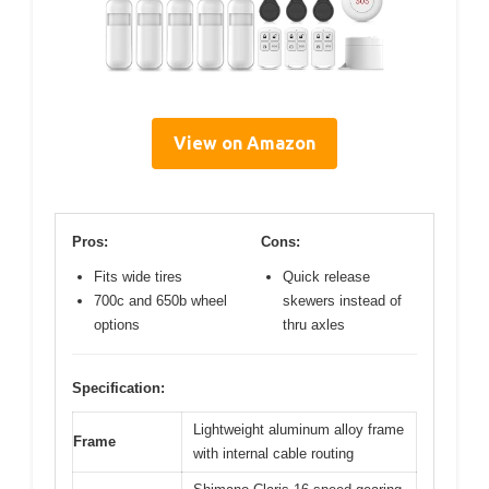
View on Amazon
Pros:
Cons:
Fits wide tires
Quick release
700c and 650b wheel
skewers instead of
options
thru axles
Specification:
Lightweight aluminum alloy frame
Frame
with internal cable routing