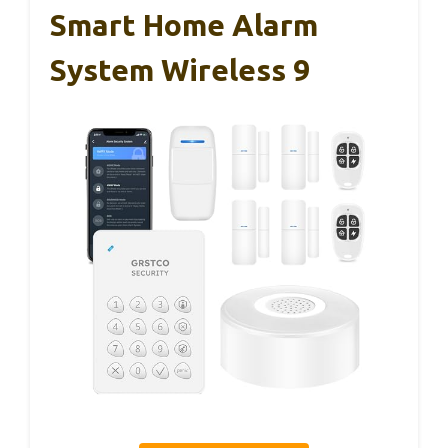
Smart Home Alarm
System Wireless 9