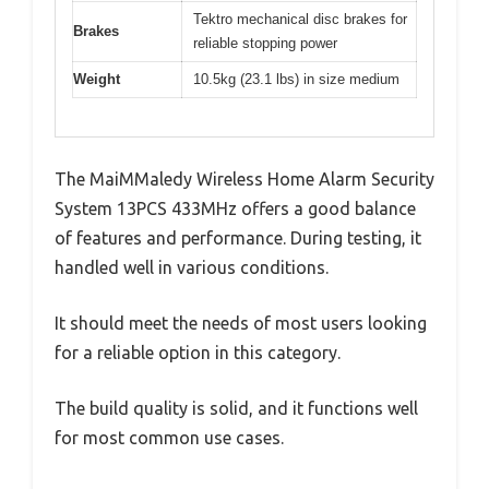
Tektro mechanical disc brakes for
Brakes
reliable stopping power
Weight
10.5kg (23.1 lbs) in size medium
The MaiMMaledy Wireless Home Alarm Security
System 13PCS 433MHz offers a good balance
of features and performance. During testing, it
handled well in various conditions.
It should meet the needs of most users looking
for a reliable option in this category.
The build quality is solid, and it functions well
for most common use cases.