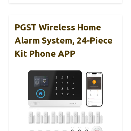
PGST Wireless Home
Alarm System, 24-Piece
Kit Phone APP