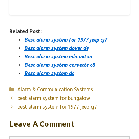
Related Post:
Best alarm system for 1977 jeep cj7
Best alarm system dover de
Best alarm system edmonton
Best alarm system corvette c8
Best alarm system dc
Categories
Alarm & Communication Systems
best alarm system for bungalow
best alarm system for 1977 jeep cj7
Leave A Comment