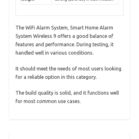
The WiFi Alarm System, Smart Home Alarm
System Wireless 9 offers a good balance of
features and performance. During testing, it
handled well in various conditions.
It should meet the needs of most users looking
for a reliable option in this category.
The build quality is solid, and it functions well
for most common use cases.