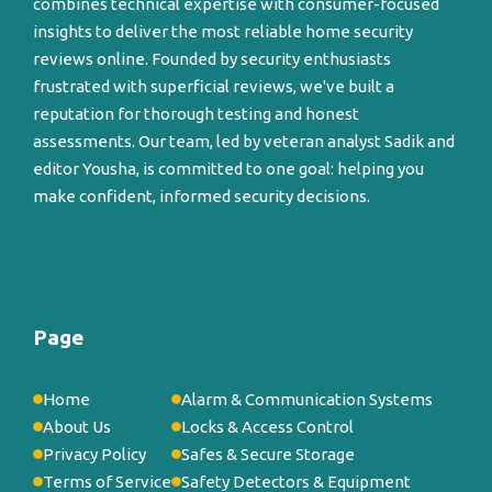
combines technical expertise with consumer-focused
insights to deliver the most reliable home security
reviews online. Founded by security enthusiasts
frustrated with superficial reviews, we've built a
reputation for thorough testing and honest
assessments. Our team, led by veteran analyst Sadik and
editor Yousha, is committed to one goal: helping you
make confident, informed security decisions.
Page
Home
Alarm & Communication Systems
About Us
Locks & Access Control
Privacy Policy
Safes & Secure Storage
Terms of Service
Safety Detectors & Equipment