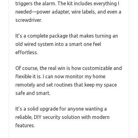
triggers the alarm. The kit includes everything I
needed—power adapter, wire labels, and even a
screwdriver.
It’s a complete package that makes turning an
old wired system into a smart one feel
effortless.
Of course, the real win is how customizable and
flexible it is. I can now monitor my home
remotely and set routines that keep my space
safe and smart.
It’s a solid upgrade for anyone wanting a
reliable, DIY security solution with modern
features.