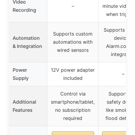
Video
–
minute video c
Recording
when trigge
Supports Z-
Supports custom
Automation
devices,
automations with
& Integration
Alarm.com 
wired sensors
integratio
Power
12V power adapter
–
Supply
included
Control via
Supports li
Additional
smartphone/tablet,
safety devi
Features
no subscription
like smoke, 
required
flood detect