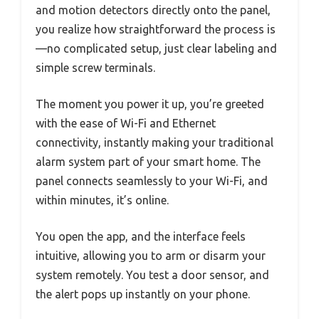
and motion detectors directly onto the panel,
you realize how straightforward the process is
—no complicated setup, just clear labeling and
simple screw terminals.
The moment you power it up, you’re greeted
with the ease of Wi-Fi and Ethernet
connectivity, instantly making your traditional
alarm system part of your smart home. The
panel connects seamlessly to your Wi-Fi, and
within minutes, it’s online.
You open the app, and the interface feels
intuitive, allowing you to arm or disarm your
system remotely. You test a door sensor, and
the alert pops up instantly on your phone.