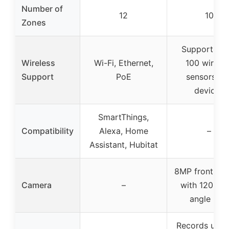
Number of
12
10
Zones
Supports ov
Wireless
Wi-Fi, Ethernet,
100 wireles
Support
PoE
sensors an
devices
SmartThings,
Compatibility
Alexa, Home
–
Assistant, Hubitat
8MP front ca
Camera
–
with 120° w
angle lens
Records up t