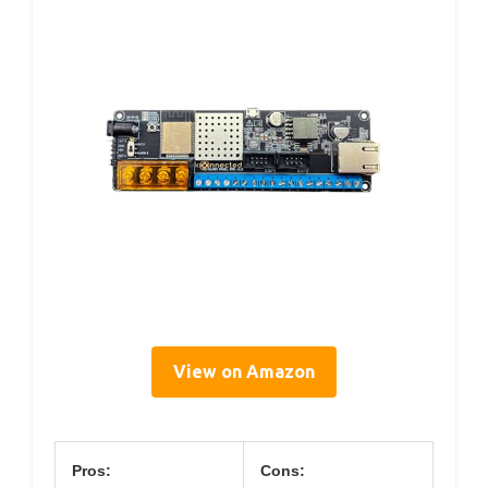
View on Amazon
Pros:
Cons: