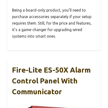
Being a board-only product, you’ll need to
purchase accessories separately if your setup
requires them. Still, for the price and features,
it’s a game-changer for upgrading wired
systems into smart ones.
Fire-Lite ES-50X Alarm
Control Panel With
Communicator