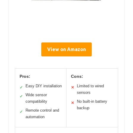
View on Amazon
Pros:
Cons:
Easy DIY installation
Limited to wired
✓
✕
sensors
Wide sensor
✓
compatibility
No built-in battery
✕
backup
Remote control and
✓
automation