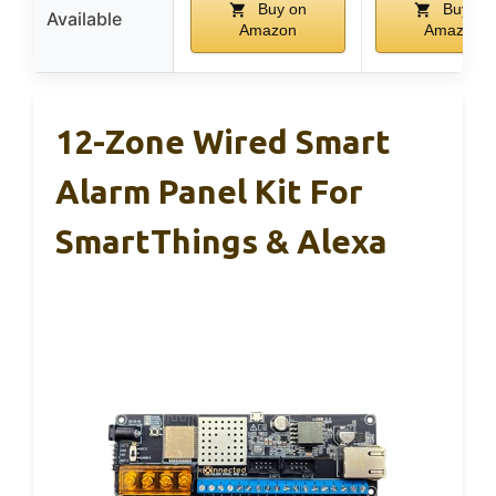
Buy on
Buy on
Available
Amazon
Amazon
12-Zone Wired Smart
Alarm Panel Kit For
SmartThings & Alexa