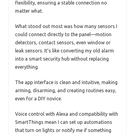
flexibility, ensuring a stable connection no
matter what.
What stood out most was how many sensors I
could connect directly to the panel—motion
detectors, contact sensors, even window or
leak sensors. It’s like converting my old alarm
into a smart security hub without replacing
everything.
The app interface is clean and intuitive, making
arming, disarming, and creating routines easy,
even for a DIY novice.
Voice control with Alexa and compatibility with
SmartThings mean I can set up automations
that turn on lights or notify me if something