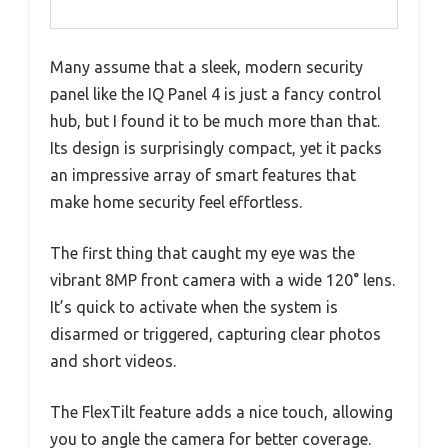
Many assume that a sleek, modern security
panel like the IQ Panel 4 is just a fancy control
hub, but I found it to be much more than that.
Its design is surprisingly compact, yet it packs
an impressive array of smart features that
make home security feel effortless.
The first thing that caught my eye was the
vibrant 8MP front camera with a wide 120° lens.
It’s quick to activate when the system is
disarmed or triggered, capturing clear photos
and short videos.
The FlexTilt feature adds a nice touch, allowing
you to angle the camera for better coverage.