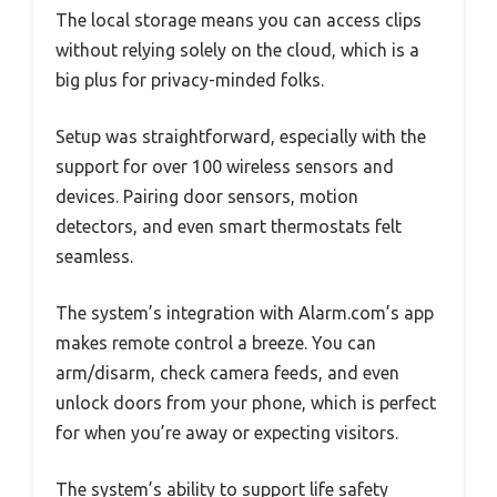
The local storage means you can access clips
without relying solely on the cloud, which is a
big plus for privacy-minded folks.
Setup was straightforward, especially with the
support for over 100 wireless sensors and
devices. Pairing door sensors, motion
detectors, and even smart thermostats felt
seamless.
The system’s integration with Alarm.com’s app
makes remote control a breeze. You can
arm/disarm, check camera feeds, and even
unlock doors from your phone, which is perfect
for when you’re away or expecting visitors.
The system’s ability to support life safety