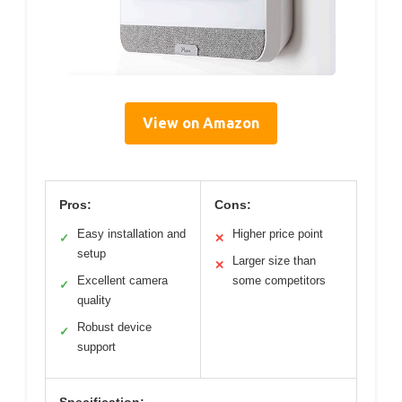
View on Amazon
Pros:
Cons:
Easy installation and
Higher price point
✓
✕
setup
Larger size than
✕
Excellent camera
some competitors
✓
quality
Robust device
✓
support