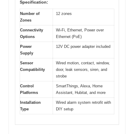
Specification:
Number of
12 zones
Zones
Connectivity
Wi-Fi, Ethernet, Power over
Options
Ethernet (PoE)
Power
12V DC power adapter included
Supply
Sensor
Wired motion, contact, window,
Compatibility
door, leak sensors, siren, and
strobe
Control
SmartThings, Alexa, Home
Platforms
Assistant, Hubitat, and more
Installation
Wired alarm system retrofit with
Type
DIY setup