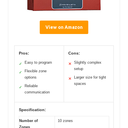
View on Amazon
Pros:
Cons:
Easy to program
Slightly complex
✓
✕
setup
Flexible zone
✓
options
Larger size for tight
✕
spaces
Reliable
✓
communication
Specification:
Number of
10 zones
Zones