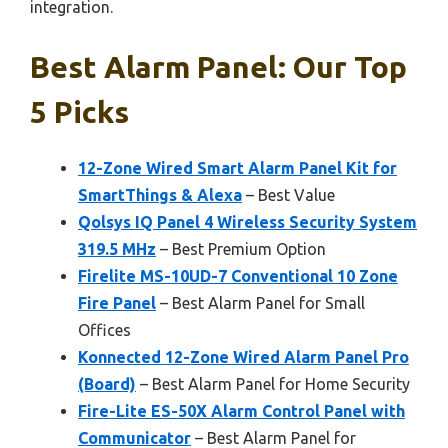
integration.
Best Alarm Panel: Our Top
5 Picks
12-Zone Wired Smart Alarm Panel Kit for
SmartThings & Alexa
– Best Value
Qolsys IQ Panel 4 Wireless Security System
319.5 MHz
– Best Premium Option
Firelite MS-10UD-7 Conventional 10 Zone
Fire Panel
– Best Alarm Panel for Small
Offices
Konnected 12-Zone Wired Alarm Panel Pro
(Board)
– Best Alarm Panel for Home Security
Fire-Lite ES-50X Alarm Control Panel with
Communicator
– Best Alarm Panel for