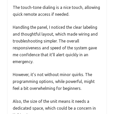
The touch-tone dialing is a nice touch, allowing
quick remote access if needed.
Handling the panel, I noticed the clear labeling
and thoughtful layout, which made wiring and
troubleshooting simpler. The overall
responsiveness and speed of the system gave
me confidence that it’ll alert quickly in an
emergency.
However, it’s not without minor quirks. The
programming options, while powerful, might
feel a bit overwhelming for beginners.
Also, the size of the unit means it needs a
dedicated space, which could be a concern in