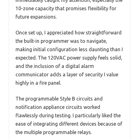
immediately caught my attention, especially the
10-zone capacity that promises flexibility for
future expansions.
Once set up, I appreciated how straightforward
the built-in programmer was to navigate,
making initial configuration less daunting than I
expected. The 120VAC power supply feels solid,
and the inclusion of a digital alarm
communicator adds a layer of security I value
highly in a fire panel.
The programmable Style B circuits and
notification appliance circuits worked
flawlessly during testing. I particularly liked the
ease of integrating different devices because of
the multiple programmable relays.