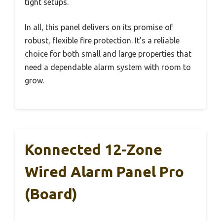
tight setups.
In all, this panel delivers on its promise of
robust, flexible fire protection. It’s a reliable
choice for both small and large properties that
need a dependable alarm system with room to
grow.
Konnected 12-Zone
Wired Alarm Panel Pro
(Board)