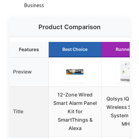
Business
Product Comparison
Features
Best Choice
Runner Up
Preview
12-Zone Wired
Qolsys IQ Pan
Smart Alarm Panel
Wireless Secu
Title
Kit for
System 319
SmartThings &
MHz
Alexa