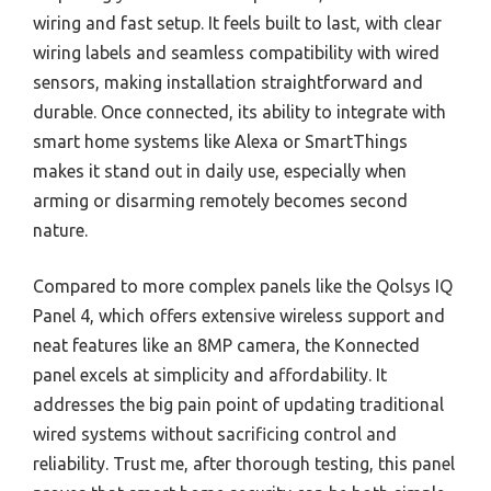
wiring and fast setup. It feels built to last, with clear
wiring labels and seamless compatibility with wired
sensors, making installation straightforward and
durable. Once connected, its ability to integrate with
smart home systems like Alexa or SmartThings
makes it stand out in daily use, especially when
arming or disarming remotely becomes second
nature.
Compared to more complex panels like the Qolsys IQ
Panel 4, which offers extensive wireless support and
neat features like an 8MP camera, the Konnected
panel excels at simplicity and affordability. It
addresses the big pain point of updating traditional
wired systems without sacrificing control and
reliability. Trust me, after thorough testing, this panel