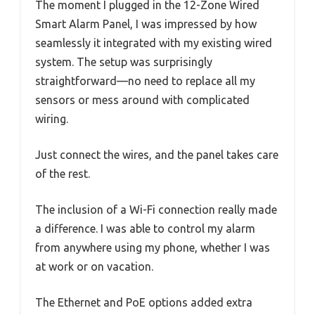
The moment I plugged in the 12-Zone Wired
Smart Alarm Panel, I was impressed by how
seamlessly it integrated with my existing wired
system. The setup was surprisingly
straightforward—no need to replace all my
sensors or mess around with complicated
wiring.
Just connect the wires, and the panel takes care
of the rest.
The inclusion of a Wi-Fi connection really made
a difference. I was able to control my alarm
from anywhere using my phone, whether I was
at work or on vacation.
The Ethernet and PoE options added extra