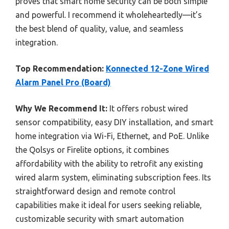
proves that smart home security can be both simple
and powerful. I recommend it wholeheartedly—it’s
the best blend of quality, value, and seamless
integration.
Top Recommendation:
Konnected 12-Zone Wired
Alarm Panel Pro (Board)
Why We Recommend It:
It offers robust wired
sensor compatibility, easy DIY installation, and smart
home integration via Wi-Fi, Ethernet, and PoE. Unlike
the Qolsys or Firelite options, it combines
affordability with the ability to retrofit any existing
wired alarm system, eliminating subscription fees. Its
straightforward design and remote control
capabilities make it ideal for users seeking reliable,
customizable security with smart automation