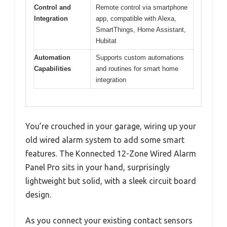
Control and
Remote control via smartphone
Integration
app, compatible with Alexa,
SmartThings, Home Assistant,
Hubitat
Automation
Supports custom automations
Capabilities
and routines for smart home
integration
You’re crouched in your garage, wiring up your
old wired alarm system to add some smart
features. The Konnected 12-Zone Wired Alarm
Panel Pro sits in your hand, surprisingly
lightweight but solid, with a sleek circuit board
design.
As you connect your existing contact sensors