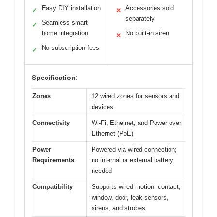
Easy DIY installation
Accessories sold
✓
✕
separately
Seamless smart
✓
home integration
No built-in siren
✕
No subscription fees
✓
Specification:
Zones
12 wired zones for sensors and
devices
Connectivity
Wi-Fi, Ethernet, and Power over
Ethernet (PoE)
Power
Powered via wired connection;
Requirements
no internal or external battery
needed
Compatibility
Supports wired motion, contact,
window, door, leak sensors,
sirens, and strobes