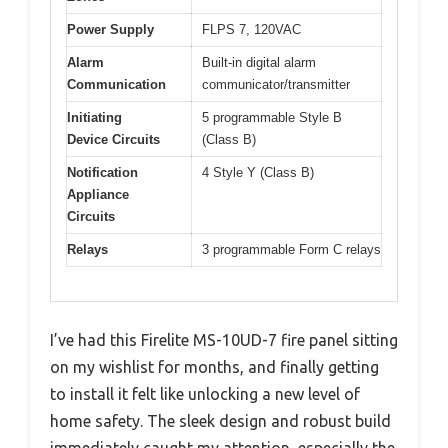
Power Supply
FLPS 7, 120VAC
Alarm
Built-in digital alarm
Communication
communicator/transmitter
Initiating
5 programmable Style B
Device Circuits
(Class B)
Notification
4 Style Y (Class B)
Appliance
Circuits
Relays
3 programmable Form C relays
I’ve had this Firelite MS-10UD-7 fire panel sitting
on my wishlist for months, and finally getting
to install it felt like unlocking a new level of
home safety. The sleek design and robust build