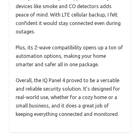
devices like smoke and CO detectors adds
peace of mind. With LTE cellular backup, I felt
confident it would stay connected even during
outages.
Plus, its Z-wave compatibility opens up a ton of
automation options, making your home
smarter and safer all in one package.
Overall, the IQ Panel 4 proved to be a versatile
and reliable security solution. It’s designed for
real-world use, whether for a cozy home or a
small business, and it does a great job of
keeping everything connected and monitored.