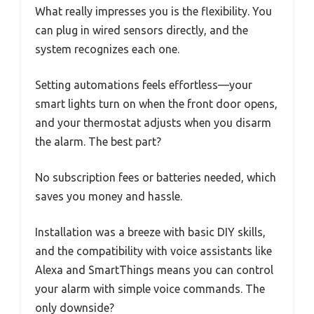
What really impresses you is the flexibility. You
can plug in wired sensors directly, and the
system recognizes each one.
Setting automations feels effortless—your
smart lights turn on when the front door opens,
and your thermostat adjusts when you disarm
the alarm. The best part?
No subscription fees or batteries needed, which
saves you money and hassle.
Installation was a breeze with basic DIY skills,
and the compatibility with voice assistants like
Alexa and SmartThings means you can control
your alarm with simple voice commands. The
only downside?