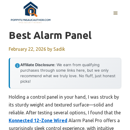
Skip
to
MENU
content
Best Alarm Panel
February 22, 2026
by
Sadik
Affiliate Disclosure:
We earn from qualifying
purchases through some links here, but we only
recommend what we truly love. No fluff, just honest
picks!
Holding a control panel in your hand, I was struck by
its sturdy weight and textured surface—solid and
reliable. After testing several options, I found that the
Konnected 12-Zone Wired
Alarm Panel Pro offers a
surprisingly sleek control experience, with intuitive