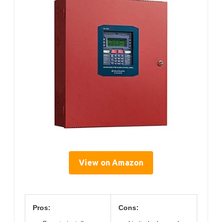
View on Amazon
Pros:
Cons: