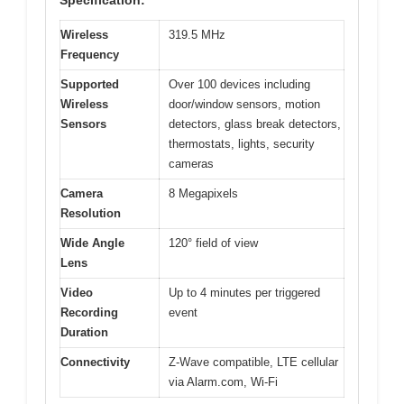
Specification:
Wireless
319.5 MHz
Frequency
Supported
Over 100 devices including
Wireless
door/window sensors, motion
Sensors
detectors, glass break detectors,
thermostats, lights, security
cameras
Camera
8 Megapixels
Resolution
Wide Angle
120° field of view
Lens
Video
Up to 4 minutes per triggered
Recording
event
Duration
Connectivity
Z-Wave compatible, LTE cellular
via Alarm.com, Wi-Fi