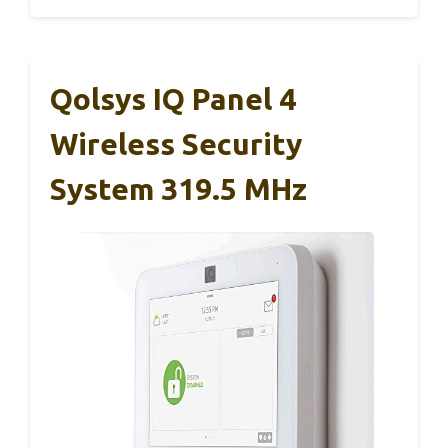
Qolsys IQ Panel 4
Wireless Security
System 319.5 MHz