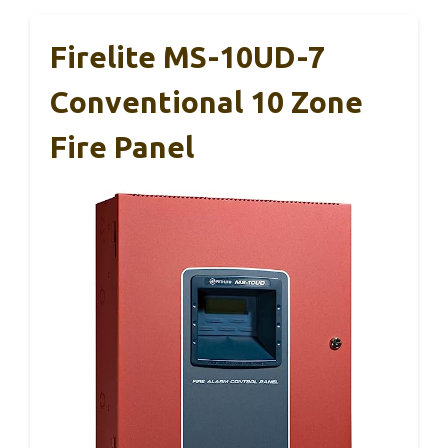
Firelite MS-10UD-7
Conventional 10 Zone
Fire Panel