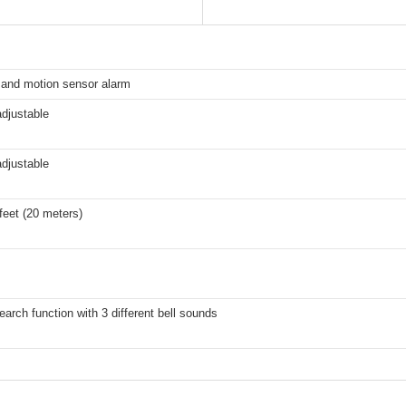
 and motion sensor alarm
adjustable
adjustable
feet (20 meters)
earch function with 3 different bell sounds