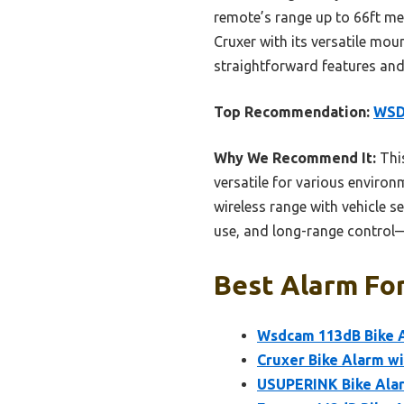
remote’s range up to 66ft me
Cruxer with its versatile m
straightforward features and 
Top Recommendation:
WSDC
Why We Recommend It:
This
versatile for various environ
wireless range with vehicle s
use, and long-range control—
Best Alarm For
Wsdcam 113dB Bike A
Cruxer Bike Alarm w
USUPERINK Bike Alarm