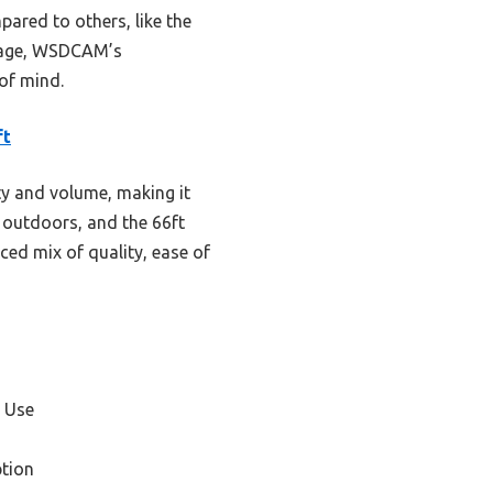
ared to others, like the
ckage, WSDCAM’s
 of mind.
ft
ty and volume, making it
y outdoors, and the 66ft
ced mix of quality, ease of
 Use
tion