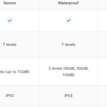
Sensor
Waterproof
✓
✓
7 levels
7 levels
3 levels (90dB, 100dB,
els (up to 113dB)
110dB)
IP55
IP54