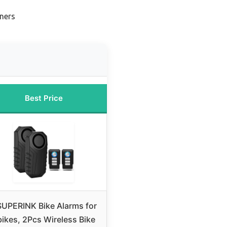
nners
Best Price
UPERINK Bike Alarms for
ikes, 2Pcs Wireless Bike