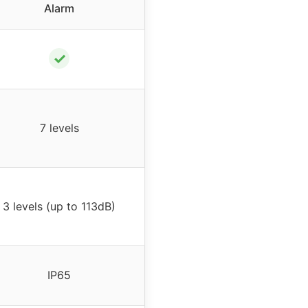
Alarm
✓
7 levels
3 levels (up to 113dB)
IP65