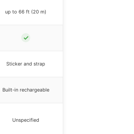
up to 66 ft (20 m)
✓
Sticker and strap
Built-in rechargeable
Unspecified