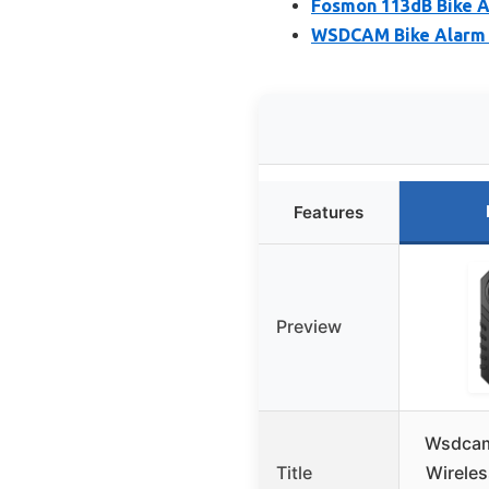
Fosmon 113dB Bike A
WSDCAM Bike Alarm R
Features
Preview
Wsdcam
Title
Wireles