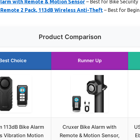
larm with Remote & Motion Sensor
– Best for Bike Security
emote 2 Pack, 113dB Wireless Anti-Theft
– Best for Begi
Product Comparison
Best Choice
Runner Up
 113dB Bike Alarm
Cruxer Bike Alarm with
US
s Vibration Motion
Remote & Motion Sensor,
Eb