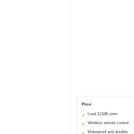
Pros:
Loud 113dB siren
✓
Wireless remote control
✓
Waterproof and durable
✓