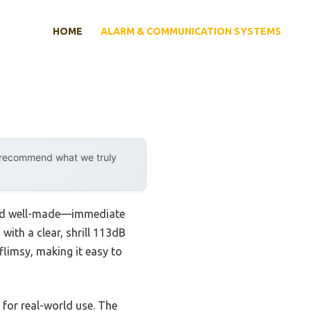
HOME
ALARM & COMMUNICATION SYSTEMS
y recommend what we truly
 and well-made—immediate
with a clear, shrill 113dB
flimsy, making it easy to
t for real-world use. The