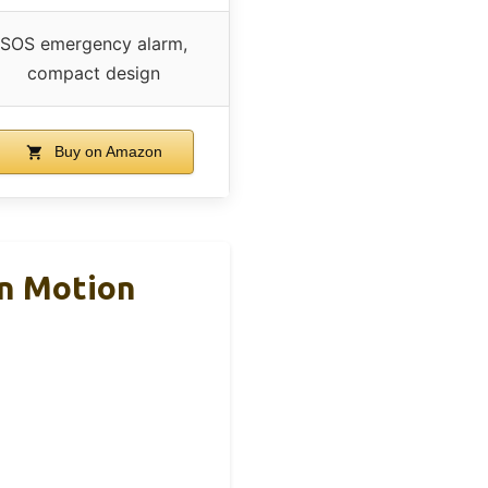
SOS emergency alarm,
compact design
Buy on Amazon
on Motion