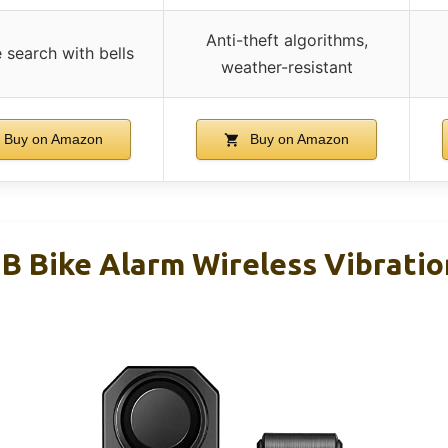
Anti-theft algorithms,
 search with bells
weather-resistant
Buy on Amazon
Buy on Amazon
 Bike Alarm Wireless Vibrati