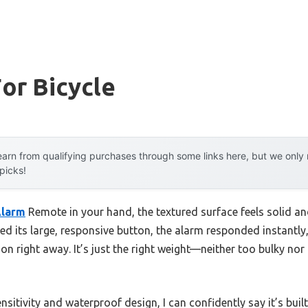
or Bicycle
arn from qualifying purchases through some links here, but we onl
 picks!
larm
Remote in your hand, the textured surface feels solid
ed its large, responsive button, the alarm responded instantly, 
n right away. It’s just the right weight—neither too bulky nor 
ensitivity and waterproof design, I can confidently say it’s buil