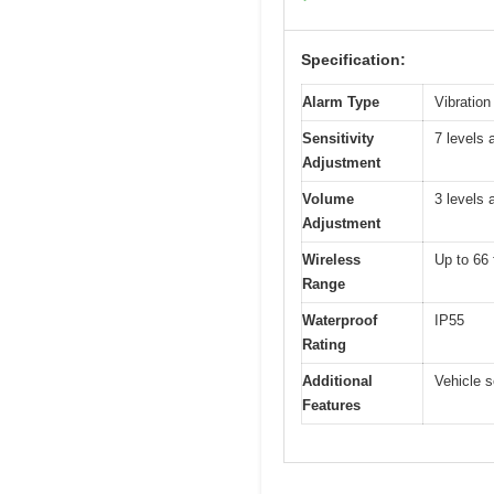
Specification:
Alarm Type
Vibration
Sensitivity
7 levels 
Adjustment
Volume
3 levels 
Adjustment
Wireless
Up to 66 
Range
Waterproof
IP55
Rating
Additional
Vehicle s
Features