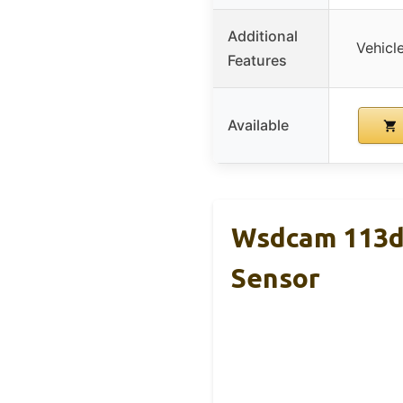
Additional
Vehicle
Features
Available
Wsdcam 113dB
Sensor