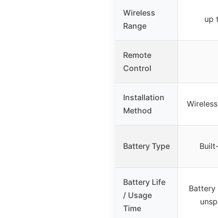
Wireless
up 
Range
Remote
Control
Installation
Wireles
Method
Battery Type
Built
Battery Life
Battery
/ Usage
unsp
Time