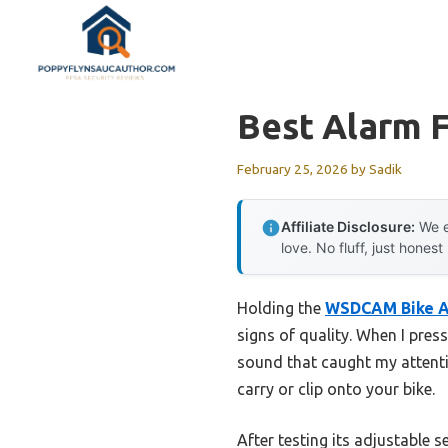
Skip
to
content
Best Alarm F
February 25, 2026
by
Sadik
Affiliate Disclosure:
We e
love. No fluff, just honest
Holding the
WSDCAM Bike A
signs of quality. When I press
sound that caught my attentio
carry or clip onto your bike.
After testing its adjustable s