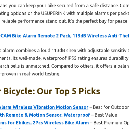
ans you can keep your bike secured from a safe distance. Comp
ounting options or the USUPERINK with multiple alarms per pa
reliable performance stand out. It’s the perfect buy for peace
AM Bike Alarm Remote 2 Pack, 113dB Wireless Anti-The
 alarm combines a loud 113dB siren with adjustable sensitivi
ments. Its well-made, waterproof IP55 rating ensures durabilit
earch bells is unmatched. Compared to others, it offers a balan
proven in real-world testing.
 Bicycle: Our Top 5 Picks
larm Wireless Vibration Motion Sensor
– Best for Outdoor
ith Remote & Motion Sensor, Waterproof
– Best Value
s for Ebikes, 2Pcs Wireless Bike Alarm
– Best Premium Op