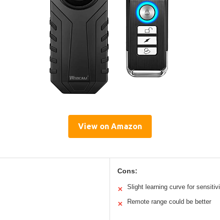
View on Amazon
Cons:
Slight learning curve for sensitiv
✕
Remote range could be better
✕