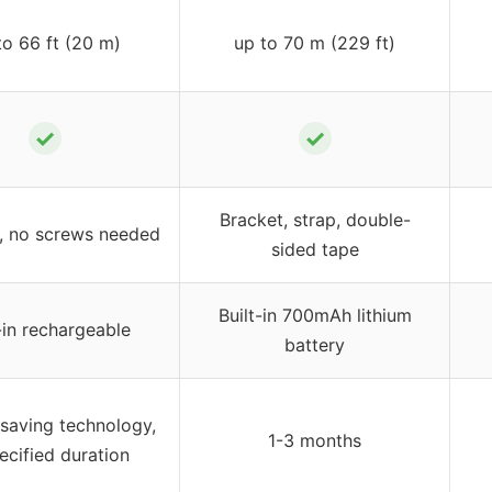
to 66 ft (20 m)
up to 70 m (229 ft)
✓
✓
Bracket, strap, double-
s, no screws needed
sided tape
Built-in 700mAh lithium
-in rechargeable
battery
 saving technology,
1-3 months
ecified duration