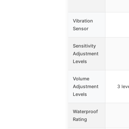
Vibration
Sensor
Sensitivity
Adjustment
Levels
Volume
Adjustment
3 lev
Levels
Waterproof
Rating