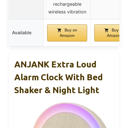
rechargeable
wireless vibration
Buy on
Buy on
Available
Amazon
Amazon
ANJANK Extra Loud
Alarm Clock With Bed
Shaker & Night Light