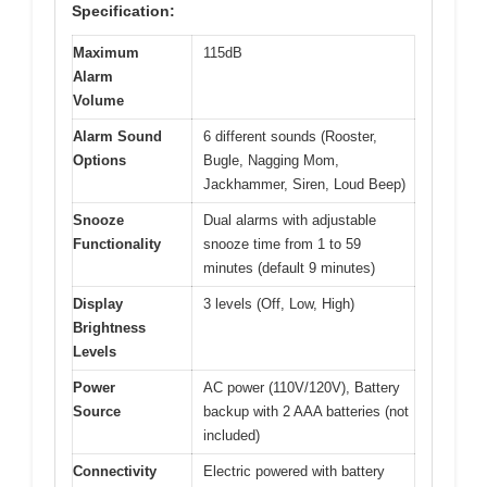
Specification:
Maximum
115dB
Alarm
Volume
Alarm Sound
6 different sounds (Rooster,
Options
Bugle, Nagging Mom,
Jackhammer, Siren, Loud Beep)
Snooze
Dual alarms with adjustable
Functionality
snooze time from 1 to 59
minutes (default 9 minutes)
Display
3 levels (Off, Low, High)
Brightness
Levels
Power
AC power (110V/120V), Battery
Source
backup with 2 AAA batteries (not
included)
Connectivity
Electric powered with battery