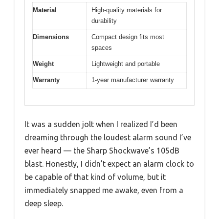
Material
High-quality materials for
durability
Dimensions
Compact design fits most
spaces
Weight
Lightweight and portable
Warranty
1-year manufacturer warranty
It was a sudden jolt when I realized I’d been
dreaming through the loudest alarm sound I’ve
ever heard — the Sharp Shockwave’s 105dB
blast. Honestly, I didn’t expect an alarm clock to
be capable of that kind of volume, but it
immediately snapped me awake, even from a
deep sleep.