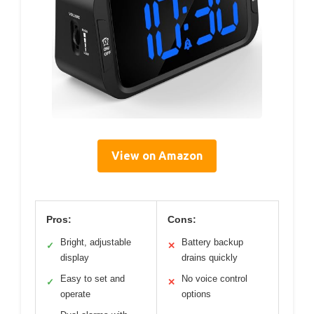
View on Amazon
Pros:
Cons:
Bright, adjustable
Battery backup
✓
✕
display
drains quickly
Easy to set and
No voice control
✓
✕
operate
options