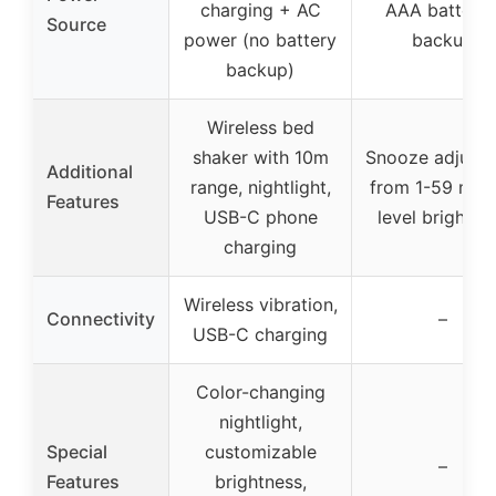
charging + AC
AAA batterie
Source
power (no battery
backup
backup)
Wireless bed
shaker with 10m
Snooze adjusta
Additional
range, nightlight,
from 1-59 min,
Features
USB-C phone
level brightne
charging
Wireless vibration,
Connectivity
–
USB-C charging
Color-changing
nightlight,
Special
customizable
–
Features
brightness,