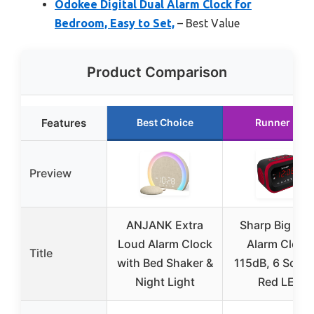
Odokee Digital Dual Alarm Clock for
Bedroom, Easy to Set,
– Best Value
Product Comparison
Features
Best Choice
Runner Up
Preview
ANJANK Extra
Sharp Big Ba
Loud Alarm Clock
Alarm Clock
Title
with Bed Shaker &
115dB, 6 Soun
Night Light
Red LED