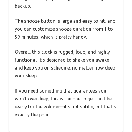
backup.
The snooze button is large and easy to hit, and
you can customize snooze duration from 1 to
59 minutes, which is pretty handy.
Overall, this clock is rugged, loud, and highly
functional. It’s designed to shake you awake
and keep you on schedule, no matter how deep
your sleep.
If you need something that guarantees you
won’t oversleep, this is the one to get. Just be
ready for the volume—it’s not subtle, but that’s
exactly the point.