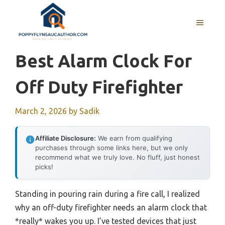
Skip
to
MENU
content
Best Alarm Clock For
Off Duty Firefighter
March 2, 2026
by
Sadik
Affiliate Disclosure:
We earn from qualifying
purchases through some links here, but we only
recommend what we truly love. No fluff, just honest
picks!
Standing in pouring rain during a fire call, I realized
why an off-duty firefighter needs an alarm clock that
*really* wakes you up. I’ve tested devices that just