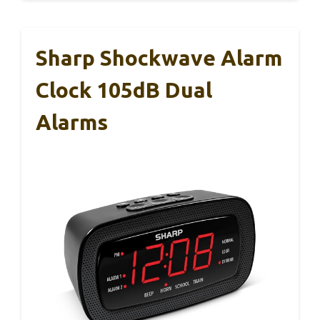
Sharp Shockwave Alarm
Clock 105dB Dual
Alarms