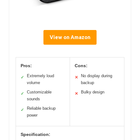
View on Amazon
Pros:
Cons:
Extremely loud
No display during
✓
✕
volume
backup
Customizable
Bulky design
✓
✕
sounds
Reliable backup
✓
power
Specification: