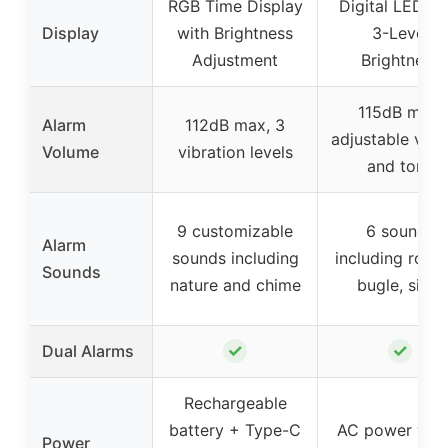
RGB Time Display
Digital LED wi
Display
with Brightness
3-Level
Adjustment
Brightness
115dB max,
Alarm
112dB max, 3
adjustable vol
Volume
vibration levels
and tone
9 customizable
6 sounds
Alarm
sounds including
including roost
Sounds
nature and chime
bugle, siren
✓
✓
Dual Alarms
Rechargeable
battery + Type-C
AC power with
Power