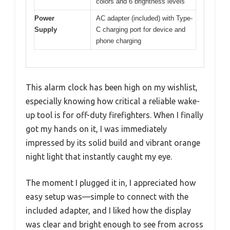
colors and 6 brightness levels
Power
AC adapter (included) with Type-
Supply
C charging port for device and
phone charging
This alarm clock has been high on my wishlist,
especially knowing how critical a reliable wake-
up tool is for off-duty firefighters. When I finally
got my hands on it, I was immediately
impressed by its solid build and vibrant orange
night light that instantly caught my eye.
The moment I plugged it in, I appreciated how
easy setup was—simple to connect with the
included adapter, and I liked how the display
was clear and bright enough to see from across