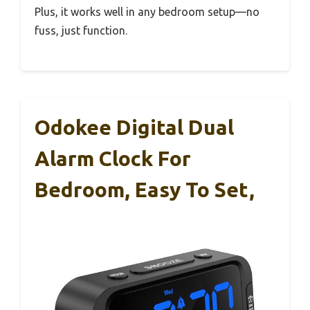
Plus, it works well in any bedroom setup—no
fuss, just function.
Odokee Digital Dual
Alarm Clock For
Bedroom, Easy To Set,