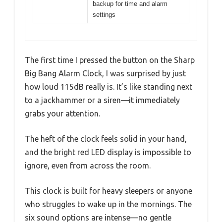
backup for time and alarm
settings
The first time I pressed the button on the Sharp
Big Bang Alarm Clock, I was surprised by just
how loud 115dB really is. It’s like standing next
to a jackhammer or a siren—it immediately
grabs your attention.
The heft of the clock feels solid in your hand,
and the bright red LED display is impossible to
ignore, even from across the room.
This clock is built for heavy sleepers or anyone
who struggles to wake up in the mornings. The
six sound options are intense—no gentle