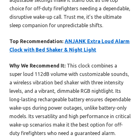
choice for off-duty firefighters needing a dependable,
disruptive wake-up call. Trust me, it’s the ultimate
sleep companion for unpredictable shifts.
Top Recommendation:
ANJANK Extra Loud Alarm
Clock with Bed Shaker & Night Light
Why We Recommend It:
This clock combines a
super loud 112dB volume with customizable sounds,
a wireless vibration bed shaker with three intensity
levels, and a vibrant, dimmable RGB nightlight. Its
long-lasting rechargeable battery ensures dependable
wake-ups during power outages, unlike battery-only
models. Its versatility and high performance in critical
wake-up scenarios make it the best option for off-
duty firefighters who need a guaranteed alarm.