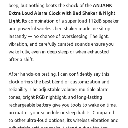
beep, but nothing beats the shock of the
ANJANK
Extra Loud Alarm Clock with Bed Shaker & Night
Light
. Its combination of a super loud 112dB speaker
and powerful wireless bed shaker made me sit up
instantly — no chance of oversleeping. The light,
vibration, and carefully curated sounds ensure you
wake fully, even in deep sleep or when exhausted
after a shift.
After hands-on testing, I can confidently say this
clock offers the best blend of customization and
reliability. The adjustable volume, multiple alarm
tones, bright RGB nightlight, and long-lasting
rechargeable battery give you tools to wake on time,
no matter your schedule or sleep habits. Compared
to other ultra-loud options, its wireless vibration and
adjustable settings make it stand out as the top