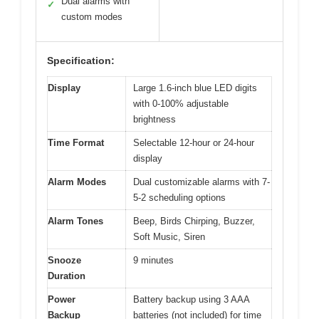
Dual alarms with
✓
custom modes
Specification:
Display
Large 1.6-inch blue LED digits
with 0-100% adjustable
brightness
Time Format
Selectable 12-hour or 24-hour
display
Alarm Modes
Dual customizable alarms with 7-
5-2 scheduling options
Alarm Tones
Beep, Birds Chirping, Buzzer,
Soft Music, Siren
Snooze
9 minutes
Duration
Power
Battery backup using 3 AAA
Backup
batteries (not included) for time