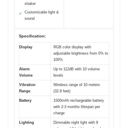
shaker
Customizable light &
✓
sound
Specification:
Display
RGB color display with
adjustable brightness from 0% to
100%
Alarm
Up to 112dB with 10 volume
Volume
levels
Vibration
Wireless range of 10 meters
Range
(32.8 feet)
Battery
1500mAh rechargeable battery
with 2-3 months lifespan per
charge
Lighting
Dimmable night light with 9