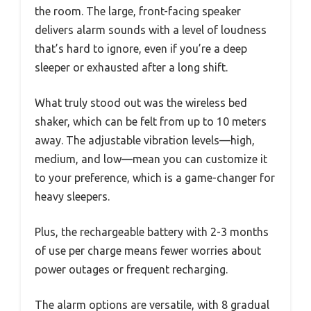
the room. The large, front-facing speaker
delivers alarm sounds with a level of loudness
that’s hard to ignore, even if you’re a deep
sleeper or exhausted after a long shift.
What truly stood out was the wireless bed
shaker, which can be felt from up to 10 meters
away. The adjustable vibration levels—high,
medium, and low—mean you can customize it
to your preference, which is a game-changer for
heavy sleepers.
Plus, the rechargeable battery with 2-3 months
of use per charge means fewer worries about
power outages or frequent recharging.
The alarm options are versatile, with 8 gradual