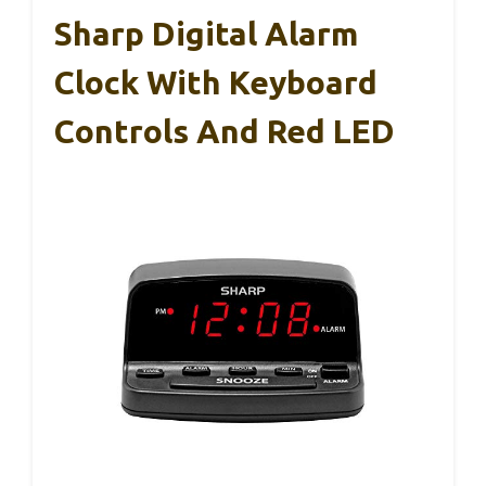
Sharp Digital Alarm
Clock With Keyboard
Controls And Red LED