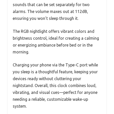
sounds that can be set separately for two
alarms. The volume maxes out at 112dB,
ensuring you won’t sleep through it.
The RGB nightlight offers vibrant colors and
brightness control, ideal for creating a calming
or energizing ambiance before bed or in the
morning.
Charging your phone via the Type-C port while
you sleep is a thoughtful feature, keeping your
devices ready without cluttering your
nightstand. Overall, this clock combines loud,
vibrating, and visual cues—perfect for anyone
needing a reliable, customizable wake-up
system.