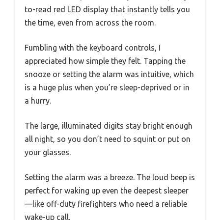
to-read red LED display that instantly tells you
the time, even from across the room.
Fumbling with the keyboard controls, I
appreciated how simple they felt. Tapping the
snooze or setting the alarm was intuitive, which
is a huge plus when you’re sleep-deprived or in
a hurry.
The large, illuminated digits stay bright enough
all night, so you don’t need to squint or put on
your glasses.
Setting the alarm was a breeze. The loud beep is
perfect for waking up even the deepest sleeper
—like off-duty firefighters who need a reliable
wake-up call.