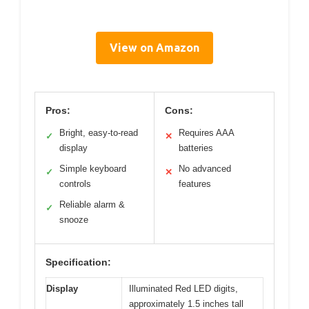
View on Amazon
Pros:
Cons:
Bright, easy-to-read
Requires AAA
✓
✕
display
batteries
Simple keyboard
No advanced
✓
✕
controls
features
Reliable alarm &
✓
snooze
Specification:
Display
Illuminated Red LED digits,
approximately 1.5 inches tall