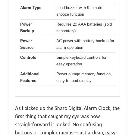
Alarm Type
Loud buzzer with 9-minute
snooze function
Power
Requires 2x AAA batteries (sold
Backup
separately)
Power
AC power with battery backup for
Source
alarm operation
Controls
Simple keyboard controls for
easy operation
Additional
Power outage memory function,
Features
easy-to-read display
As I picked up the Sharp Digital Alarm Clock, the
first thing that caught my eye was how
straightforward it looked. No confusing
buttons or complex menus—just a clean, easy-