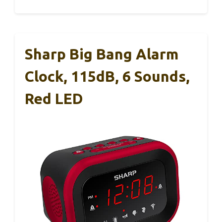
Sharp Big Bang Alarm
Clock, 115dB, 6 Sounds,
Red LED