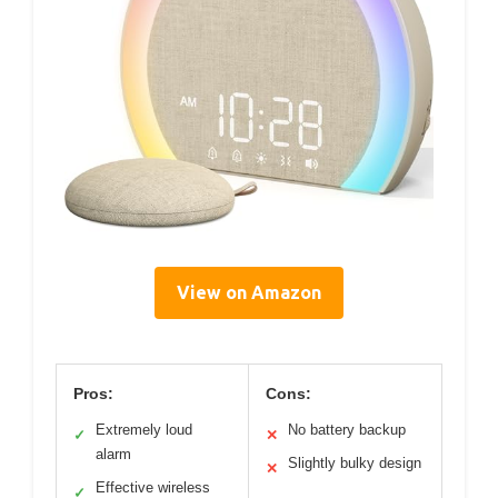
View on Amazon
Pros:
Cons:
Extremely loud
No battery backup
✓
✕
alarm
Slightly bulky design
✕
Effective wireless
✓