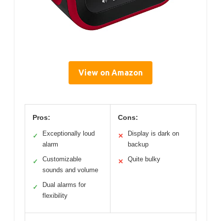
View on Amazon
Pros:
Cons:
Exceptionally loud
Display is dark on
✓
✕
alarm
backup
Customizable
Quite bulky
✓
✕
sounds and volume
Dual alarms for
✓
flexibility