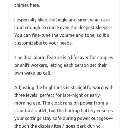
chimes here.
I especially liked the bugle and siren, which are
loud enough to rouse even the deepest sleepers.
You can fine-tune the volume and tone, so it’s
customizable to your needs.
The dual alarm feature is a lifesaver for couples
or shift workers, letting each person set their
own wake-up call.
Adjusting the brightness is straightforward with
three levels, perfect for late-night or early-
morning use. The clock runs on power from a
standard outlet, but the backup battery ensures
your settings stay safe during power outages—
though the display itself goes dark during