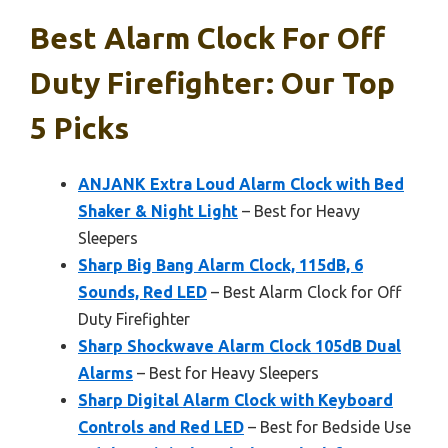
Best Alarm Clock For Off
Duty Firefighter: Our Top
5 Picks
ANJANK Extra Loud Alarm Clock with Bed
Shaker & Night Light
– Best for Heavy
Sleepers
Sharp Big Bang Alarm Clock, 115dB, 6
Sounds, Red LED
– Best Alarm Clock for Off
Duty Firefighter
Sharp Shockwave Alarm Clock 105dB Dual
Alarms
– Best for Heavy Sleepers
Sharp Digital Alarm Clock with Keyboard
Controls and Red LED
– Best for Bedside Use