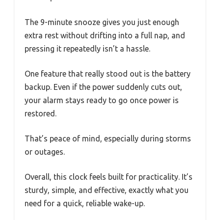
The 9-minute snooze gives you just enough
extra rest without drifting into a full nap, and
pressing it repeatedly isn’t a hassle.
One feature that really stood out is the battery
backup. Even if the power suddenly cuts out,
your alarm stays ready to go once power is
restored.
That’s peace of mind, especially during storms
or outages.
Overall, this clock feels built for practicality. It’s
sturdy, simple, and effective, exactly what you
need for a quick, reliable wake-up.