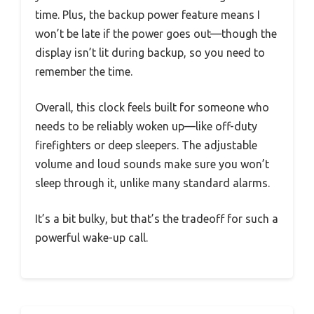
time. Plus, the backup power feature means I
won’t be late if the power goes out—though the
display isn’t lit during backup, so you need to
remember the time.
Overall, this clock feels built for someone who
needs to be reliably woken up—like off-duty
firefighters or deep sleepers. The adjustable
volume and loud sounds make sure you won’t
sleep through it, unlike many standard alarms.
It’s a bit bulky, but that’s the tradeoff for such a
powerful wake-up call.