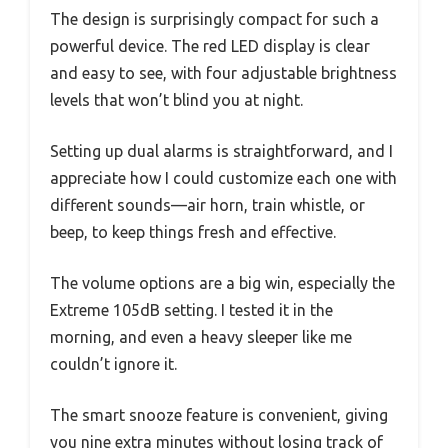
The design is surprisingly compact for such a
powerful device. The red LED display is clear
and easy to see, with four adjustable brightness
levels that won’t blind you at night.
Setting up dual alarms is straightforward, and I
appreciate how I could customize each one with
different sounds—air horn, train whistle, or
beep, to keep things fresh and effective.
The volume options are a big win, especially the
Extreme 105dB setting. I tested it in the
morning, and even a heavy sleeper like me
couldn’t ignore it.
The smart snooze feature is convenient, giving
you nine extra minutes without losing track of