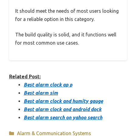
It should meet the needs of most users looking
for a reliable option in this category.
The build quality is solid, and it functions well
for most common use cases.
Related Post:
Best alarm clock ap p
Best alarm sim
Best alarm clock and humity gauge
Best alarm clock and android dock
Best alarm search on yahoo search
Categories
Alarm & Communication Systems