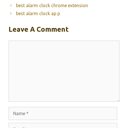
best alarm clock chrome extension
best alarm clock ap p
Leave A Comment
Comment
Name
Email