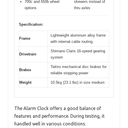
700c and 650b wheel
skewers instead of
options
thru axles
Specification:
Lightweight aluminum alloy frame
Frame
with internal cable routing
Shimano Claris 16-speed gearing
Drivetrain
system
Tektro mechanical disc brakes for
Brakes
reliable stopping power
Weight
10.5kg (23.1 lbs) in size medium
The Alarm Clock offers a good balance of
features and performance. During testing, it
handled well in various conditions.