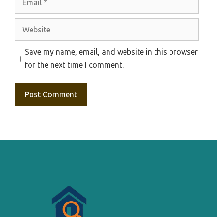
Website
Save my name, email, and website in this browser
for the next time I comment.