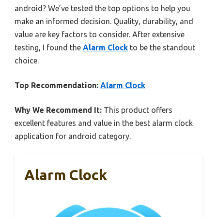
android? We’ve tested the top options to help you
make an informed decision. Quality, durability, and
value are key factors to consider. After extensive
testing, I found the
Alarm Clock
to be the standout
choice.
Top Recommendation:
Alarm Clock
Why We Recommend It:
This product offers
excellent features and value in the best alarm clock
application for android category.
Alarm Clock