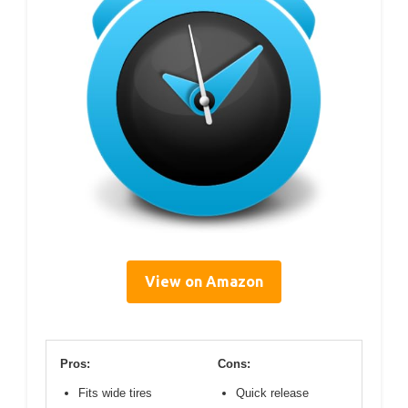
View on Amazon
Pros:
Cons:
Fits wide tires
Quick release