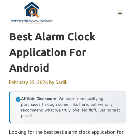
Skip
to
MENU
content
Best Alarm Clock
Application For
Android
February 25, 2026
by
Sadik
Affiliate Disclosure:
We earn from qualifying
purchases through some links here, but we only
recommend what we truly love. No fluff, just honest
picks!
Looking for the best best alarm clock application for