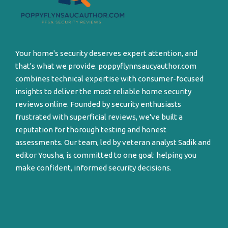
Your home's security deserves expert attention, and
that's what we provide. poppyflynnsaucyauthor.com
combines technical expertise with consumer-focused
insights to deliver the most reliable home security
reviews online. Founded by security enthusiasts
frustrated with superficial reviews, we've built a
reputation for thorough testing and honest
assessments. Our team, led by veteran analyst Sadik and
editor Yousha, is committed to one goal: helping you
make confident, informed security decisions.