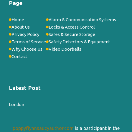
Page
Home
Alarm & Communication Systems
About Us
Locks & Access Control
Privacy Policy
Safes & Secure Storage
Terms of Service
Safety Detectors & Equipment
Why Choose Us
Video Doorbells
Contact
Latest Post
London
poppyflynnsaucyauthor.com
is a participant in the